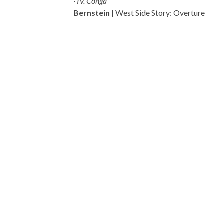
· IV. Conga
Bernstein |
West Side Story: Overture