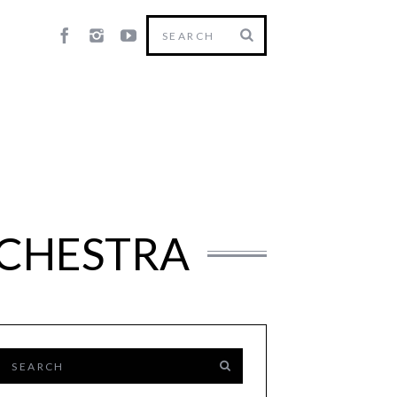
RCHESTRA