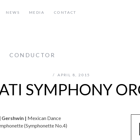
NEWS
MEDIA
CONTACT
z
CONDUCTOR
APRIL 8, 2015
ATI SYMPHONY O
]
Gershwin |
Mexican Dance
ymphonette (Symphonette No.4)