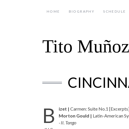
HOME
BIOGRAPHY
SCHEDULE
Tito Muño
CINCINN
B
izet |
Carmen: Suite No.1 [Excerpts
Morton Gould |
Latin-American S
· II. Tango