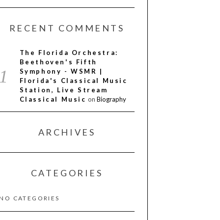
RECENT COMMENTS
The Florida Orchestra:
Beethoven's Fifth
Symphony - WSMR |
Florida's Classical Music
Station, Live Stream
Classical Music
on
Biography
ARCHIVES
CATEGORIES
NO CATEGORIES