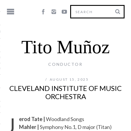
HY
Tito Muñoz
LE
NG
CONDUCTOR
US
AUGUST 15, 2025
CLEVELAND INSTITUTE OF MUSIC
ORCHESTRA
Y
J
erod Tate |
Woodland Songs
Mahler |
Symphony No.1, D major (Titan)
T