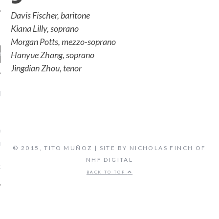
Davis Fischer, baritone
Kiana Lilly, soprano
Morgan Potts, mezzo-soprano
Hanyue Zhang, soprano
Jingdian Zhou, tenor
ENT COMMENTS
ORIDA ORCHESTRA:
VEN'S FIFTH SYMPHONY -
 FLORIDA'S CLASSICAL
© 2015, TITO MUÑOZ | SITE BY NICHOLAS FINCH OF
TATION, LIVE STREAM
NHF DIGITAL
on
CAL MUSIC
BIOGRAPHY
BACK TO TOP
ARCHIVES