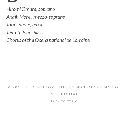
Hiromi Omura, soprano
Anaïk Morel, mezzo-soprano
John Pierce, tenor
Jean Teitgen, bass
Chorus of the Opéra national de Lorraine
ENT COMMENTS
ORIDA ORCHESTRA:
VEN'S FIFTH SYMPHONY -
 FLORIDA'S CLASSICAL
© 2015, TITO MUÑOZ | SITE BY NICHOLAS FINCH OF
TATION, LIVE STREAM
NHF DIGITAL
on
CAL MUSIC
BIOGRAPHY
BACK TO TOP
ARCHIVES