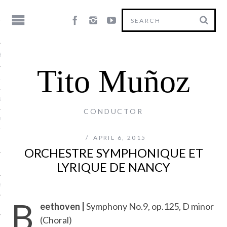
HY
Tito Muñoz
LE
NG
CONDUCTOR
US
APRIL 6, 2015
ORCHESTRE SYMPHONIQUE ET
LYRIQUE DE NANCY
Y
B
eethoven |
Symphony No.9, op.125, D minor
(Choral)
T