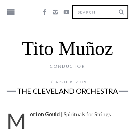
HY
Tito Muñoz
LE
NG
CONDUCTOR
US
APRIL 8, 2015
THE CLEVELAND ORCHESTRA
M
Y
orton Gould |
Spirituals for Strings
T