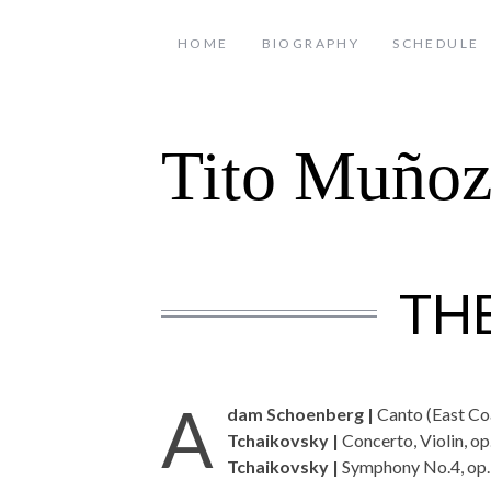
HOME
BIOGRAPHY
SCHEDULE
Tito Muño
TH
A
dam Schoenberg |
Canto (East Co
Tchaikovsky |
Concerto, Violin, op
Tchaikovsky |
Symphony No.4, op.