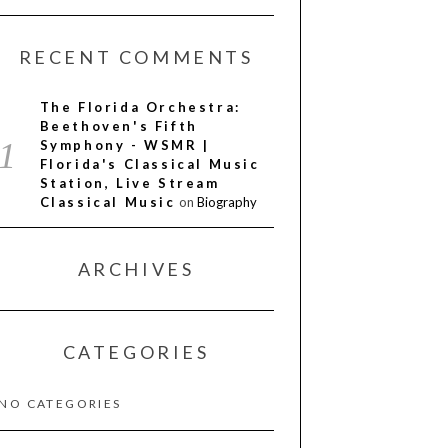
RECENT COMMENTS
The Florida Orchestra:
Beethoven's Fifth
Symphony - WSMR |
Florida's Classical Music
Station, Live Stream
Classical Music
on
Biography
ARCHIVES
CATEGORIES
NO CATEGORIES