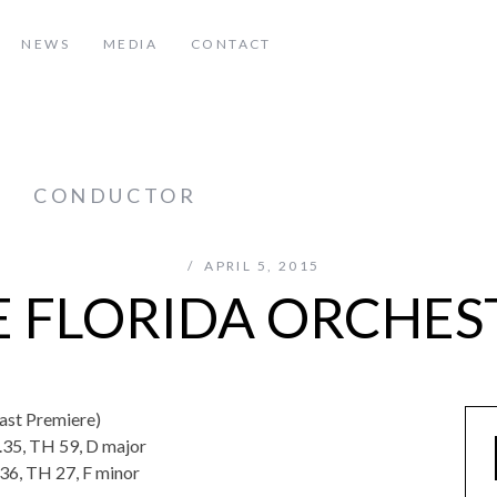
NEWS
MEDIA
CONTACT
z
CONDUCTOR
APRIL 5, 2015
E FLORIDA ORCHES
ast Premiere)
.35, TH 59, D major
36, TH 27, F minor