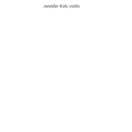
Jennifer Koh, violin