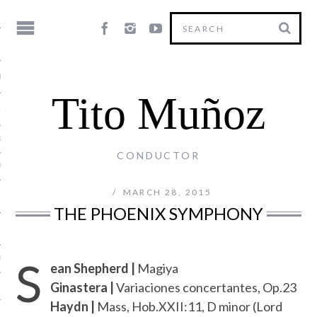
HY
Tito Muñoz
LE
NG
CONDUCTOR
US
MARCH 28, 2015
THE PHOENIX SYMPHONY
S
Y
ean Shepherd |
Magiya
Ginastera |
Variaciones concertantes, Op.23
Haydn |
Mass, Hob.XXII:11, D minor (Lord
T