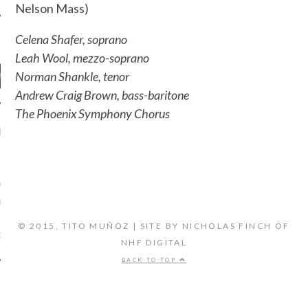
Nelson Mass)
Celena Shafer, soprano
Leah Wool, mezzo-soprano
Norman Shankle, tenor
Andrew Craig Brown, bass-baritone
The Phoenix Symphony Chorus
ENT COMMENTS
ORIDA ORCHESTRA:
VEN'S FIFTH SYMPHONY -
 FLORIDA'S CLASSICAL
TATION, LIVE STREAM
© 2015, TITO MUÑOZ | SITE BY NICHOLAS FINCH OF
on
CAL MUSIC
BIOGRAPHY
NHF DIGITAL
BACK TO TOP
ARCHIVES