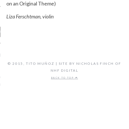
on an Original Theme)
Liza Ferschtman, violin
ENT COMMENTS
© 2015, TITO MUÑOZ | SITE BY NICHOLAS FINCH OF
NHF DIGITAL
ORIDA ORCHESTRA:
VEN'S FIFTH SYMPHONY -
BACK TO TOP
 FLORIDA'S CLASSICAL
TATION, LIVE STREAM
on
CAL MUSIC
BIOGRAPHY
ARCHIVES