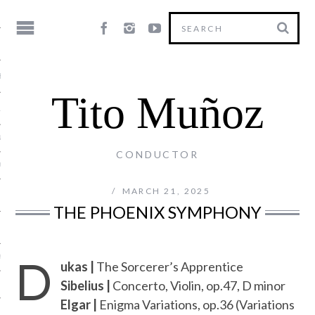
HY
Tito Muñoz
LE
NG
CONDUCTOR
US
MARCH 21, 2025
THE PHOENIX SYMPHONY
D
Y
ukas |
The Sorcerer’s Apprentice
Sibelius |
Concerto, Violin, op.47, D minor
Elgar |
Enigma Variations, op.36 (Variations
T