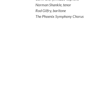
Norman Shankle, tenor
Rod Gilfry, baritone
The Phoenix Symphony Chorus