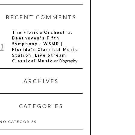
RECENT COMMENTS
The Florida Orchestra:
Beethoven's Fifth
Symphony - WSMR |
Florida's Classical Music
Station, Live Stream
Classical Music
on
Biography
ARCHIVES
CATEGORIES
NO CATEGORIES