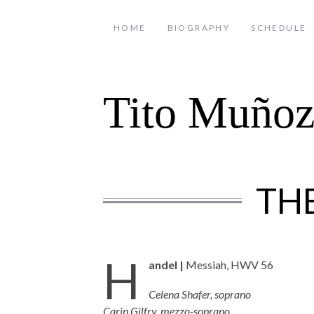
HOME
BIOGRAPHY
SCHEDULE
Tito Muño
TH
H
andel |
Messiah, HWV 56
Celena Shafer, soprano
Carin Gilfry, mezzo-soprano