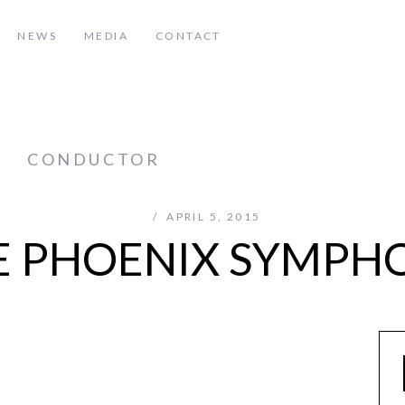
NEWS
MEDIA
CONTACT
z
CONDUCTOR
APRIL 5, 2015
E PHOENIX SYMPH