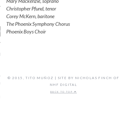
Mary Mackenzie, soprano
Christopher Pfund, tenor
Corey McKern, baritone
The Phoenix Symphony Chorus
Phoenix Boys Choir
ENT COMMENTS
ORIDA ORCHESTRA:
VEN'S FIFTH SYMPHONY -
© 2015, TITO MUÑOZ | SITE BY NICHOLAS FINCH OF
 FLORIDA'S CLASSICAL
NHF DIGITAL
TATION, LIVE STREAM
BACK TO TOP
on
CAL MUSIC
BIOGRAPHY
ARCHIVES