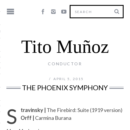
HY
Tito Muñoz
LE
NG
CONDUCTOR
US
APRIL 5, 2015
THE PHOENIX SYMPHONY
S
Y
travinsky |
The Firebird: Suite (1919 version)
Orff |
Carmina Burana
T