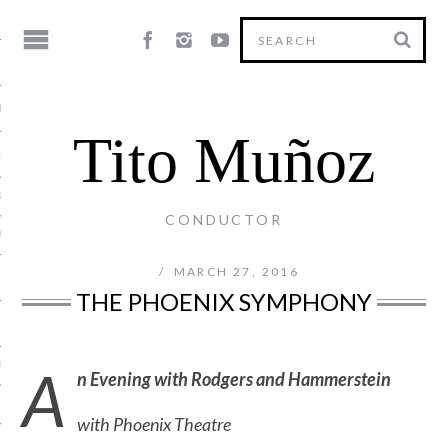
HY
Tito Muñoz
LE
NG
CONDUCTOR
US
MARCH 27, 2016
THE PHOENIX SYMPHONY
A
Y
n Evening with Rodgers and Hammerstein
with Phoenix Theatre
T