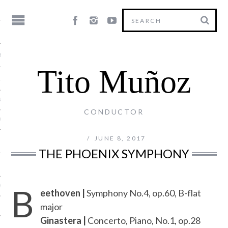
HY
Tito Muñoz
LE
NG
CONDUCTOR
US
JUNE 8, 2017
THE PHOENIX SYMPHONY
B
Y
eethoven |
Symphony No.4, op.60, B-flat
major
Ginastera |
Concerto, Piano, No.1, op.28
T