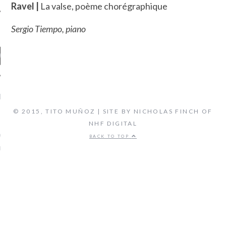
Ravel |
La valse, poème chorégraphique
Sergio Tiempo, piano
ENT COMMENTS
© 2015, TITO MUÑOZ | SITE BY NICHOLAS FINCH OF
NHF DIGITAL
ORIDA ORCHESTRA:
VEN'S FIFTH SYMPHONY -
BACK TO TOP
 FLORIDA'S CLASSICAL
TATION, LIVE STREAM
on
CAL MUSIC
BIOGRAPHY
ARCHIVES